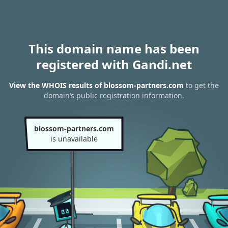
This domain name has been
registered with Gandi.net
View the WHOIS results of blossom-partners.com
to get the
domain’s public registration information.
blossom-partners.com
is unavailable