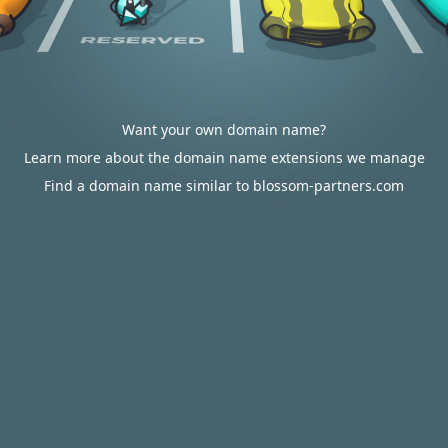
Want your own domain name?
Learn more about the domain name extensions we manage
Find a domain name similar to blossom-partners.com